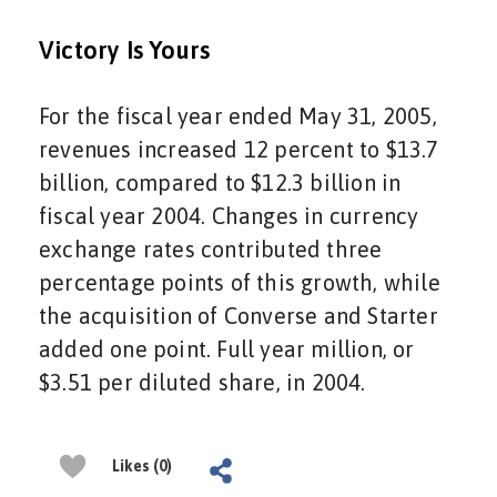
Victory Is Yours
For the fiscal year ended May 31, 2005,
revenues increased 12 percent to $13.7
billion, compared to $12.3 billion in
fiscal year 2004. Changes in currency
exchange rates contributed three
percentage points of this growth, while
the acquisition of Converse and Starter
added one point. Full year million, or
$3.51 per diluted share, in 2004.
Likes (0)