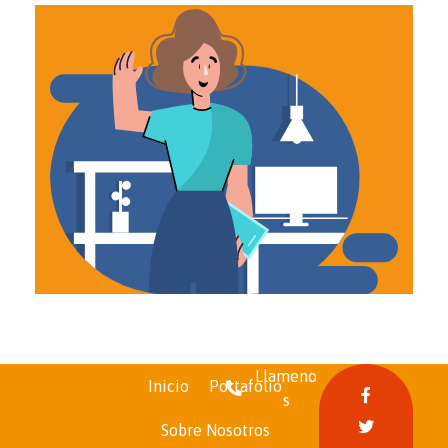
Llameno
Inicio
Portafolio
s
Funcofinal
Sobre Nosotros