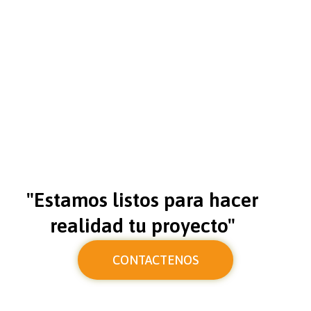
"Estamos listos para hacer
realidad tu proyecto"
CONTACTENOS