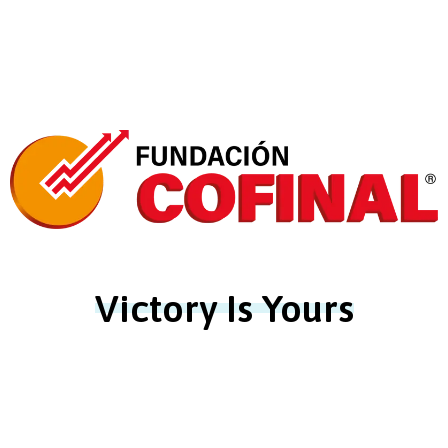
Victory Is Yours