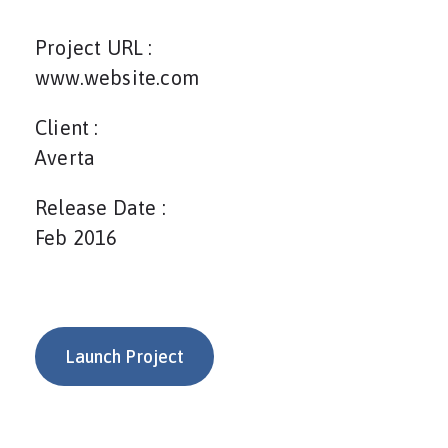
Project URL :
www.website.com
Client :
Averta
Release Date :
Feb 2016
Launch Project